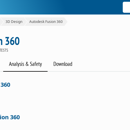
3D Design
Autodesk Fusion 360
n 360
TESTS
Analysis & Safety
Download
 360
ion 360