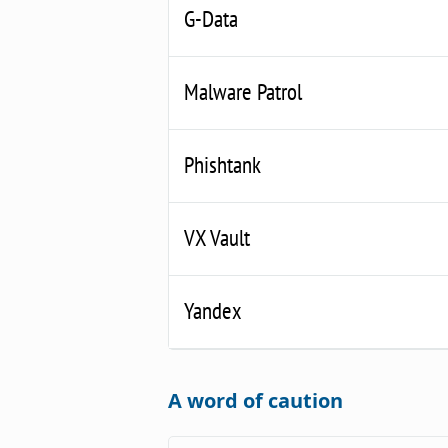
G-Data
Malware Patrol
Phishtank
VX Vault
Yandex
A word of caution