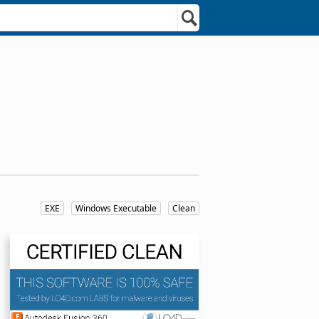
EXE
Windows Executable
Clean