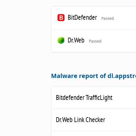
BitDefender
Passed.
Dr.Web
Passed.
Malware report of dl.apps
Bitdefender TrafficLight
Dr.Web Link Checker