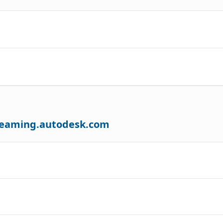
treaming.autodesk.com