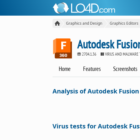
Graphics and Design
Graphics Editors
Autodesk Fusio
2704.1.36
VIRUS AND MALWARE 
Home
Features
Screenshots
Analysis of Autodesk Fusion
Virus tests for Autodesk Fus